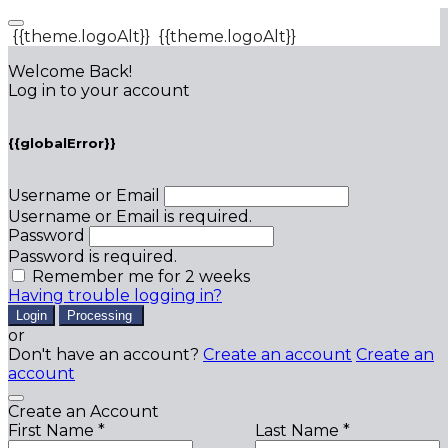
{{theme.logoAlt}}
{{theme.logoAlt}}
Welcome Back!
Log in to your account
{{globalError}}
Username or Email
Username or Email is required.
Password
Password is required.
Remember me for 2 weeks
Having trouble logging in?
Login
Processing
or
Don't have an account?
Create an account
Create an
account
Create an Account
First Name *
Last Name *