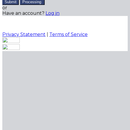
Submit
Processing
or
Have an account?
Log in
Privacy Statement
|
Terms of Service
Are you sure you want to end the selected sub-
membership? This action will set the End Date to one
day in the past.
Cancel
Confirm
Are you sure you want to delete this address?
Your address will be deleted.
Cancel
Confirm
Address cannot be deleted because of the following