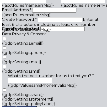
{{acctRules.fname.errMsg}}
{{acctRules.lname.errMs
Email Address *
{{acctRules.email.errMsg}}
Create Password *
Enter at
least 8 characters, including at least one number.
Confirm Password *
{{acctRules.psd1.errMsg}}
Spaces not allowed.
{{acctRules.psd2.errMsg}}
Data Privacy & Consent
{{gdprSettings.email}}
{{gdprSettings.phone}}
{{gdprSettings.mail}}
{{gdprSettings.sms}}
What's the best number for us to text you? *
{{gdprValues.smsPhoneInvalidMsg}}
{{gdprSettings.share}}
{{gdprSettings.statement}}
{{gdprSettings.policyLabel}}